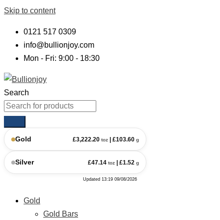
Skip to content
0121 517 0309
info@bullionjoy.com
Mon - Fri: 9:00 - 18:30
Search
Gold
£
3,222.20
| £
103.60
toz
g
Silver
£
47.14
| £
1.52
toz
g
Updated
13:19 09/08/2026
Gold
Gold Bars