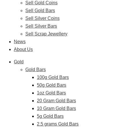
Sell Gold Coins
Sell Gold Bars
Sell Silver Coins
Sell Silver Bars
Sell Scrap Jewellery
News
About Us
Gold
Gold Bars
100g Gold Bars
50g Gold Bars
1oz Gold Bars
20 Gram Gold Bars
10 Gram Gold Bars
5g Gold Bars
2.5 grams Gold Bars