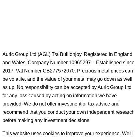
Silver Coins
Gold Bars
Sell Gold Bars
Sell Gold Coins
Auric Group Ltd (AGL) T/a Bullionjoy. Registered in England
and Wales. Company Number 10965297 – Established since
2017. Vat Number GB277572070. Precious metal prices can
be volatile, and the value of your metal may go down as well
as up. No responsibility can be accepted by Auric Group Ltd
for any loss caused by acting on information we have
provided. We do not offer investment or tax advice and
recommend that you conduct your own independent research
before making any investment decisions.
This website uses cookies to improve your experience. We'll