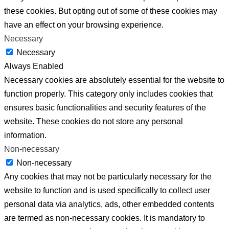
these cookies. But opting out of some of these cookies may
have an effect on your browsing experience.
Necessary
Necessary
Always Enabled
Necessary cookies are absolutely essential for the website to
function properly. This category only includes cookies that
ensures basic functionalities and security features of the
website. These cookies do not store any personal
information.
Non-necessary
Non-necessary
Any cookies that may not be particularly necessary for the
website to function and is used specifically to collect user
personal data via analytics, ads, other embedded contents
are termed as non-necessary cookies. It is mandatory to