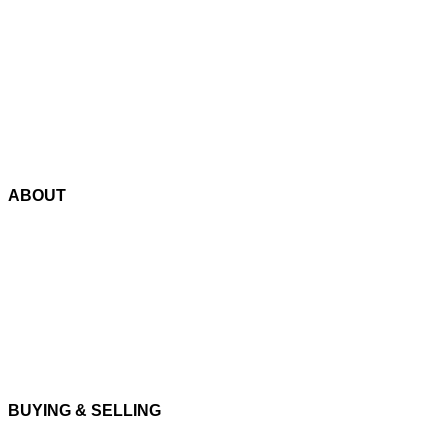
Track order
Payment Options
Blog
Contact Us
ABOUT
About us
Cookie Policy
Privacy Policy
Terms and Conditions
BUYING & SELLING