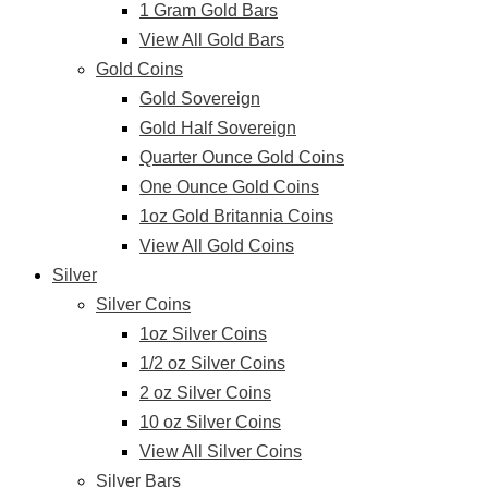
1 Gram Gold Bars
View All Gold Bars
Gold Coins
Gold Sovereign
Gold Half Sovereign
Quarter Ounce Gold Coins
One Ounce Gold Coins
1oz Gold Britannia Coins
View All Gold Coins
Silver
Silver Coins
1oz Silver Coins
1/2 oz Silver Coins
2 oz Silver Coins
10 oz Silver Coins
View All Silver Coins
Silver Bars