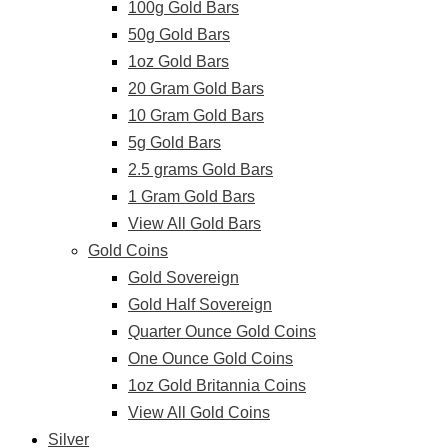
100g Gold Bars
50g Gold Bars
1oz Gold Bars
20 Gram Gold Bars
10 Gram Gold Bars
5g Gold Bars
2.5 grams Gold Bars
1 Gram Gold Bars
View All Gold Bars
Gold Coins
Gold Sovereign
Gold Half Sovereign
Quarter Ounce Gold Coins
One Ounce Gold Coins
1oz Gold Britannia Coins
View All Gold Coins
Silver