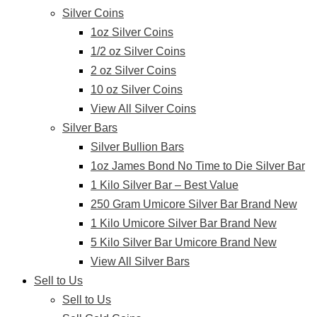
Silver Coins
1oz Silver Coins
1/2 oz Silver Coins
2 oz Silver Coins
10 oz Silver Coins
View All Silver Coins
Silver Bars
Silver Bullion Bars
1oz James Bond No Time to Die Silver Bar
1 Kilo Silver Bar – Best Value
250 Gram Umicore Silver Bar Brand New
1 Kilo Umicore Silver Bar Brand New
5 Kilo Silver Bar Umicore Brand New
View All Silver Bars
Sell to Us
Sell to Us