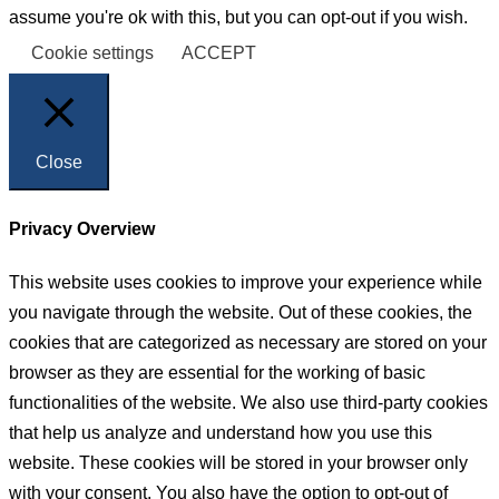
assume you're ok with this, but you can opt-out if you wish.
Cookie settings
ACCEPT
Close
Privacy Overview
This website uses cookies to improve your experience while
you navigate through the website. Out of these cookies, the
cookies that are categorized as necessary are stored on your
browser as they are essential for the working of basic
functionalities of the website. We also use third-party cookies
that help us analyze and understand how you use this
website. These cookies will be stored in your browser only
with your consent. You also have the option to opt-out of