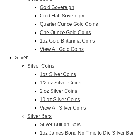
Gold Sovereign
Gold Half Sovereign
Quarter Ounce Gold Coins
One Ounce Gold Coins
1oz Gold Britannia Coins
View All Gold Coins
Silver
Silver Coins
1oz Silver Coins
1/2 oz Silver Coins
2 oz Silver Coins
10 oz Silver Coins
View All Silver Coins
Silver Bars
Silver Bullion Bars
1oz James Bond No Time to Die Silver Bar