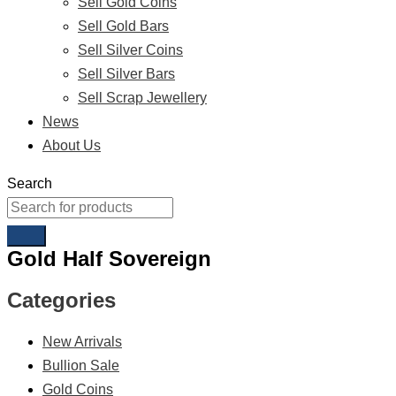
Sell Gold Coins
Sell Gold Bars
Sell Silver Coins
Sell Silver Bars
Sell Scrap Jewellery
News
About Us
Search
Gold Half Sovereign
Categories
New Arrivals
Bullion Sale
Gold Coins