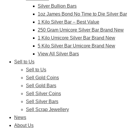
Silver Bullion Bars
1oz James Bond No Time to Die Silver Bar
1 Kilo Silver Bar – Best Value
250 Gram Umicore Silver Bar Brand New
1 Kilo Umicore Silver Bar Brand New
5 Kilo Silver Bar Umicore Brand New
View All Silver Bars
Sell to Us
Sell to Us
Sell Gold Coins
Sell Gold Bars
Sell Silver Coins
Sell Silver Bars
Sell Scrap Jewellery
News
About Us