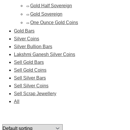
Gold Half Sovereign
Gold Sovereign
One Ounce Gold Coins
Gold Bars
Silver Coins
Silver Bullion Bars
Lakshmi Ganesh Silver Coins
Sell Gold Bars
Sell Gold Coins
Sell Silver Bars
Sell Silver Coins
Sell Scrap Jewellery
All