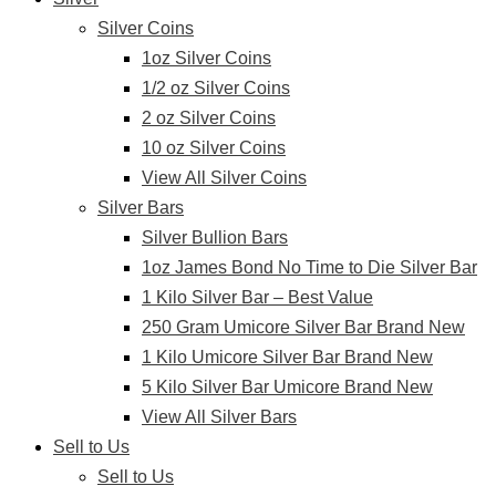
Silver Coins
1oz Silver Coins
1/2 oz Silver Coins
2 oz Silver Coins
10 oz Silver Coins
View All Silver Coins
Silver Bars
Silver Bullion Bars
1oz James Bond No Time to Die Silver Bar
1 Kilo Silver Bar – Best Value
250 Gram Umicore Silver Bar Brand New
1 Kilo Umicore Silver Bar Brand New
5 Kilo Silver Bar Umicore Brand New
View All Silver Bars
Sell to Us
Sell to Us