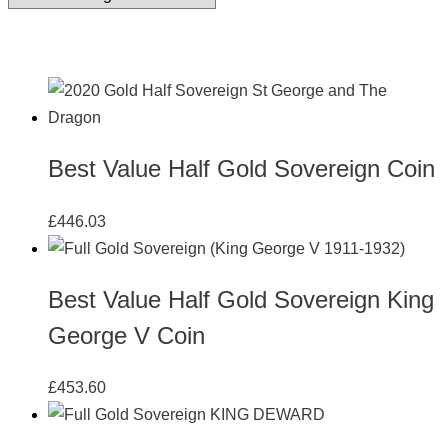
Best Value Half Gold Sovereign Coin
£
446.03
Best Value Half Gold Sovereign King
George V Coin
£
453.60