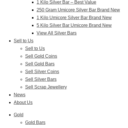
1 Kilo Silver Bar – Best Value
250 Gram Umicore Silver Bar Brand New
1 Kilo Umicore Silver Bar Brand New
5 Kilo Silver Bar Umicore Brand New
View All Silver Bars
Sell to Us
Sell to Us
Sell Gold Coins
Sell Gold Bars
Sell Silver Coins
Sell Silver Bars
Sell Scrap Jewellery
News
About Us
Gold
Gold Bars