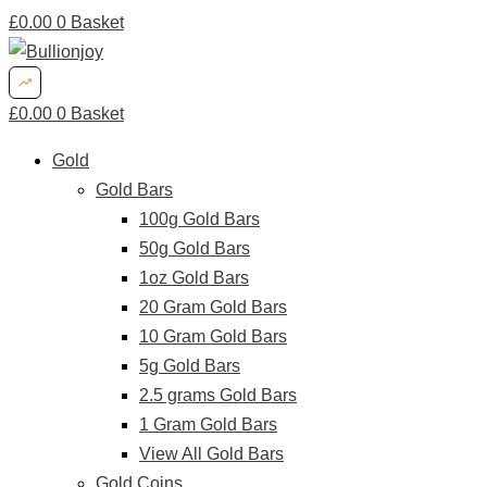
£
0.00
0
Basket
£
0.00
0
Basket
Gold
Gold Bars
100g Gold Bars
50g Gold Bars
1oz Gold Bars
20 Gram Gold Bars
10 Gram Gold Bars
5g Gold Bars
2.5 grams Gold Bars
1 Gram Gold Bars
View All Gold Bars
Gold Coins