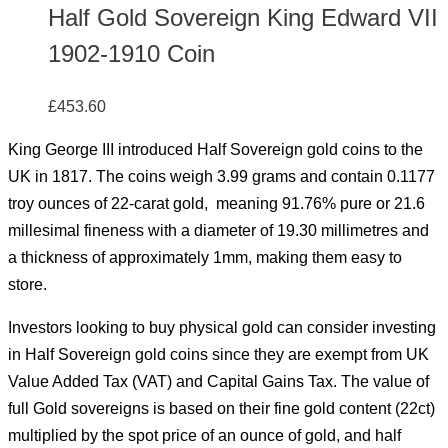
Half Gold Sovereign King Edward VII
1902-1910 Coin
£
453.60
King George III introduced Half Sovereign gold coins to the
UK in 1817. The coins weigh 3.99 grams and contain 0.1177
troy ounces of 22-carat gold, meaning 91.76% pure or 21.6
millesimal fineness with a diameter of 19.30 millimetres and
a thickness of approximately 1mm, making them easy to
store.
Investors looking to buy physical gold can consider investing
in Half Sovereign gold coins since they are exempt from UK
Value Added Tax (VAT) and Capital Gains Tax. The value of
full Gold sovereigns is based on their fine gold content (22ct)
multiplied by the spot price of an ounce of gold, and half