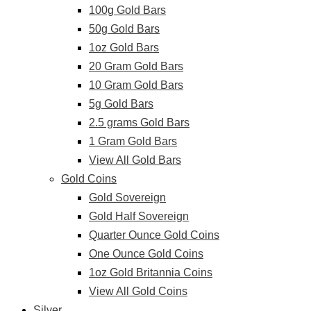
100g Gold Bars
50g Gold Bars
1oz Gold Bars
20 Gram Gold Bars
10 Gram Gold Bars
5g Gold Bars
2.5 grams Gold Bars
1 Gram Gold Bars
View All Gold Bars
Gold Coins
Gold Sovereign
Gold Half Sovereign
Quarter Ounce Gold Coins
One Ounce Gold Coins
1oz Gold Britannia Coins
View All Gold Coins
Silver