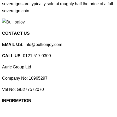
sovereigns are typically sold at roughly half the price of a full
sovereign coin.
CONTACT US
EMAIL US:
info@bullionjoy.com
CALL US:
0121 517 0309
Auric Group Ltd
Company No: 10965297
Vat No: GB277572070
INFORMATION
Delivery Options