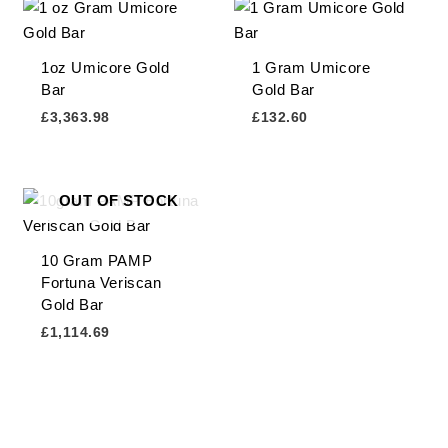
1oz Umicore Gold
1 Gram Umicore
Bar
Gold Bar
£
3,363.98
£
132.60
OUT OF STOCK
10 Gram PAMP
Fortuna Veriscan
Gold Bar
£
1,114.69