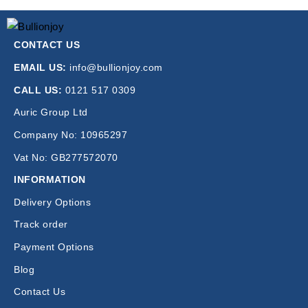
CONTACT US
EMAIL US:
info@bullionjoy.com
CALL US:
0121 517 0309
Auric Group Ltd
Company No: 10965297
Vat No: GB277572070
INFORMATION
Delivery Options
Track order
Payment Options
Blog
Contact Us