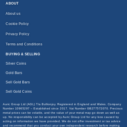
ABOUT
About us
Cookie Policy
Privacy Policy
Terms and Conditions
BUYING & SELLING
Silver Coins
Gold Bars
Sell Gold Bars
Sell Gold Coins
Auric Group Ltd (AGL) T/a Bullionjoy. Registered in England and Wales. Company
Number 10965297 – Established since 2017. Vat Number GB277572070. Precious
metal prices can be volatile, and the value of your metal may go down as well as
up. No responsibility can be accepted by Auric Group Ltd for any loss caused by
acting on information we have provided. We do not offer investment or tax advice
and recommend that you conduct your own independent research before making