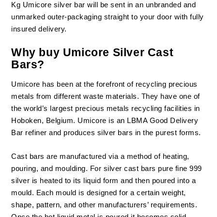
Kg Umicore silver bar will be sent in an unbranded and
unmarked outer-packaging straight to your door with fully
insured delivery.
Why buy Umicore Silver Cast
Bars?
Umicore has been at the forefront of recycling precious
metals from different waste materials. They have one of
the world’s largest precious metals recycling facilities in
Hoboken, Belgium. Umicore is an LBMA Good Delivery
Bar refiner and produces silver bars in the purest forms.
Cast bars are manufactured via a method of heating,
pouring, and moulding. For silver cast bars pure fine 999
silver is heated to its liquid form and then poured into a
mould. Each mould is designed for a certain weight,
shape, pattern, and other manufacturers’ requirements.
Once the hot liquid metal is poured it becomes solid