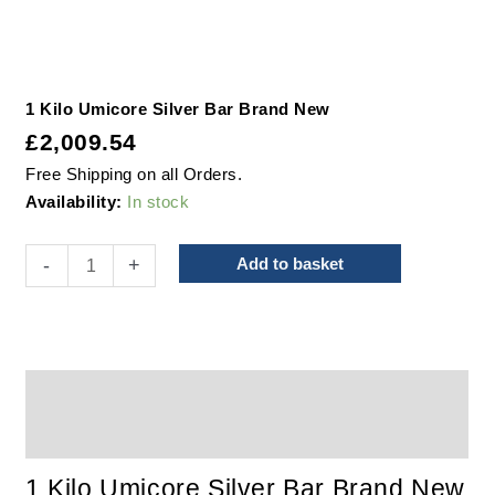
1 Kilo Umicore Silver Bar Brand New
£
2,009.54
Free Shipping on all Orders.
Availability:
In stock
-
+
Add to basket
Description
Additional information
1 Kilo Umicore Silver Bar Brand New