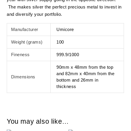
The makes silver the perfect precious metal to invest in
and diversify your portfolio.
Manufacturer
Umicore
Weight (grams)
100
Fineness
999.9/1000
90mm x 48mm from the top
and 82mm x 40mm from the
Dimensions
bottom and 26mm in
thickness
You may also like…