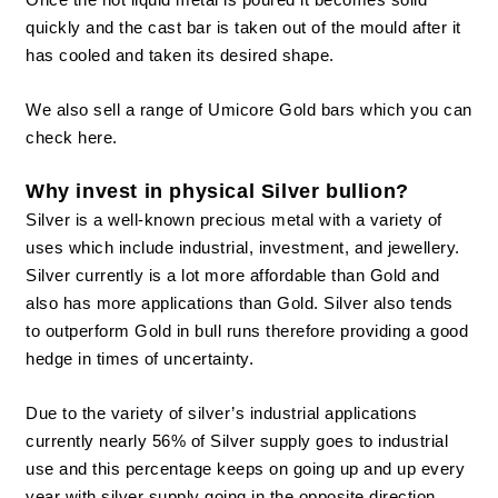
quickly and the cast bar is taken out of the mould after it
has cooled and taken its desired shape.
We also sell a range of
Umicore Gold bars
which you can
check here.
Why invest in physical Silver bullion?
Silver is a well-known precious metal with a variety of
uses which include industrial, investment, and
jewellery
.
Silver currently is a lot more affordable than Gold and
also has more applications than Gold. Silver also tends
to outperform Gold in bull runs therefore providing a good
hedge in times of uncertainty.
Due to the variety of silver’s industrial applications
currently nearly 56% of Silver supply goes to industrial
use and this percentage keeps on going up and up every
year with silver supply going in the opposite direction.