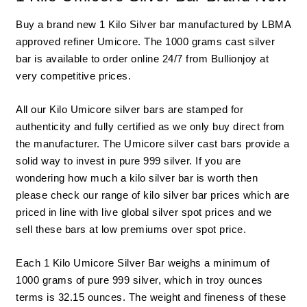
Buy a brand new 1 Kilo Silver bar manufactured by LBMA
approved refiner Umicore. The 1000 grams cast silver
bar is available to order online 24/7 from
Bullionjoy
at
very competitive prices.
All our Kilo
Umicore silver bars ar
e stamped for
authenticity and fully certified as we only buy direct from
the manufacturer. The Umicore silver cast bars provide a
solid way to invest in pure 999 silver. If you are
wondering how much a kilo silver bar is worth then
please check our range of kilo silver bar prices which are
priced in line with live global silver spot prices and we
sell these bars at low premiums over
spot price
.
Each 1 Kilo Umicore Silver Bar weighs a minimum of
1000 grams of pure 999 silver, which in troy ounces
terms is 32.15 ounces. The weight and fineness of these