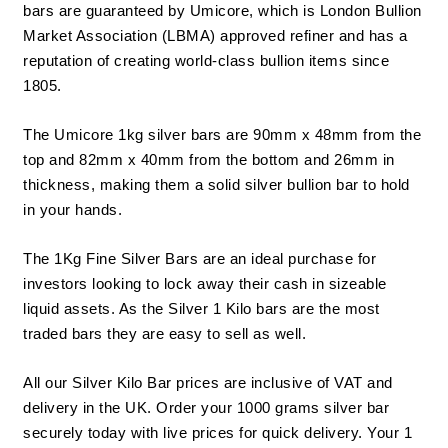
bars are guaranteed by Umicore, which is London Bullion
Market Association (
LBMA
) approved refiner and has a
reputation of creating world-class bullion items since
1805.
The Umicore 1kg
silver bars
are 90mm x 48mm from the
top and 82mm x 40mm from the bottom and 26mm in
thickness, making them a solid silver bullion bar to hold
in your hands.
The 1Kg Fine
Silver Bars
are an ideal purchase for
investors looking to lock away their cash in sizeable
liquid assets. As the Silver 1 Kilo bars are the most
traded bars they are easy to sell as well.
All our Silver Kilo Bar prices are inclusive of VAT and
delivery in the UK. Order your 1000 grams silver bar
securely today with live prices for quick delivery. Your 1