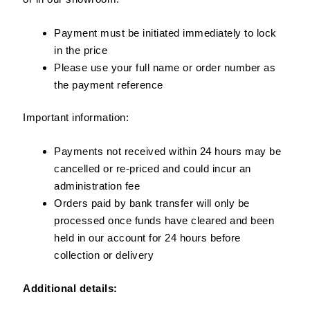
Payment must be initiated immediately to lock
in the price
Please use your full name or order number as
the payment reference
Important information:
Payments not received within 24 hours may be
cancelled or re-priced and could incur an
administration fee
Orders paid by bank transfer will only be
processed once funds have cleared and been
held in our account for 24 hours before
collection or delivery
Additional details: