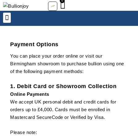
0
Basket
Skip
to
content
SELL TO US
ABOUT US
Payment Options
You can place your order online or visit our
Birmingham showroom to purchase bullion using one
of the following payment methods:
1. Debit Card or Showroom Collection
Online Payments
We accept UK personal debit and credit cards for
orders up to £4,000. Cards must be enrolled in
Mastercard SecureCode or Verified by Visa.
Please note: