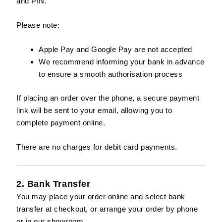
and PIN.
Please note:
Apple Pay and Google Pay are not accepted
We recommend informing your bank in advance
to ensure a smooth authorisation process
If placing an order over the phone, a secure payment
link will be sent to your email, allowing you to
complete payment online.
There are no charges for debit card payments.
2. Bank Transfer
You may place your order online and select bank
transfer at checkout, or arrange your order by phone
or in our showroom.