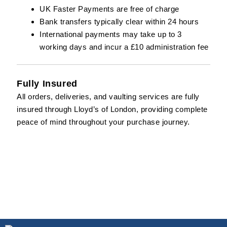
UK Faster Payments are free of charge
Bank transfers typically clear within 24 hours
International payments may take up to 3
working days and incur a £10 administration fee
Fully Insured
All orders, deliveries, and vaulting services are fully
insured through
Lloyd’s of London
, providing complete
peace of mind throughout your purchase journey.