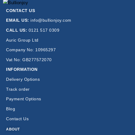
CONTACT US
EMAIL US:
info@bullionjoy.com
CALL US:
0121 517 0309
Auric Group Ltd
Company No: 10965297
Vat No: GB277572070
INFORMATION
Delivery Options
Track order
Payment Options
Blog
Contact Us
ABOUT