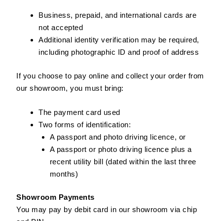
Business, prepaid, and international cards are
not accepted
Additional identity verification may be required,
including photographic ID and proof of address
If you choose to pay online and collect your order from
our showroom, you must bring:
The payment card used
Two forms of identification:
A passport and photo driving licence, or
A passport or photo driving licence plus a
recent utility bill (dated within the last three
months)
Showroom Payments
You may pay by debit card in our showroom via chip