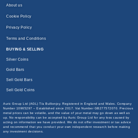
About us
Cookie Policy
Privacy Policy
Terms and Conditions
BUYING & SELLING
Silver Coins
Gold Bars
Sell Gold Bars
Sell Gold Coins
Auric Group Ltd (AGL) T/a Bullionjoy. Registered in England and Wales. Company
Number 10965297 – Established since 2017. Vat Number GB277572070. Precious
metal prices can be volatile, and the value of your metal may go down as well as
up. No responsibility can be accepted by Auric Group Ltd for any loss caused by
acting on information we have provided. We do not offer investment or tax advice
and recommend that you conduct your own independent research before making
any investment decisions.