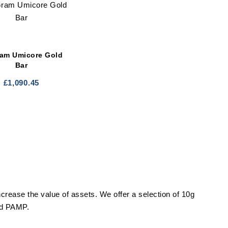
ram Umicore Gold
Bar
£
1,090.45
ncrease the value of assets. We offer a selection of 10g
and PAMP.