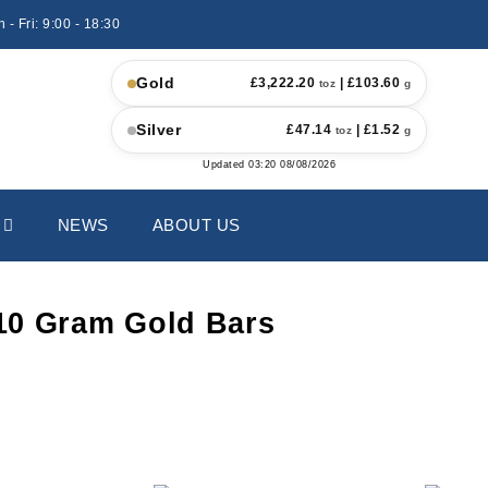
 - Fri: 9:00 - 18:30
Gold
£
3,222.20
| £
103.60
toz
g
Silver
£
47.14
| £
1.52
toz
g
Updated
03:20 08/08/2026
NEWS
ABOUT US
10 Gram Gold Bars