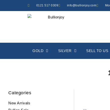
Skip
0121 517 0309
info@bullionjoy.com
Mon
to
content
GOLD
SILVER
SELL TO US
Categories
New Arrivals