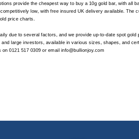
ptions provide the cheapest way to buy a 10g gold bar, with all b
competitively low, with free insured UK delivery available. The c
gold price charts.
aily due to several factors, and we provide up-to-date spot gold 
l and large investors, available in various sizes, shapes, and cer
us on 0121 517 0309 or email
info@bullionjoy.com