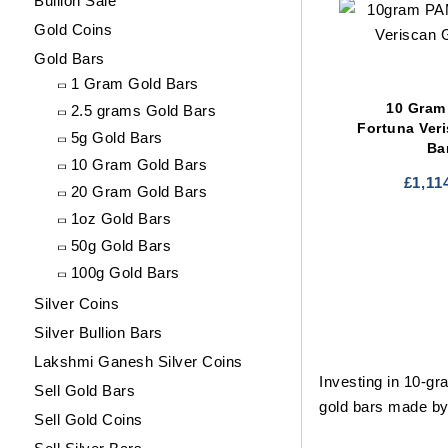
Bullion Sale
Gold Coins
Gold Bars
1 Gram Gold Bars
10 Gram
2.5 grams Gold Bars
Fortuna Ver
5g Gold Bars
Ba
10 Gram Gold Bars
£
1,11
20 Gram Gold Bars
1oz Gold Bars
50g Gold Bars
100g Gold Bars
Silver Coins
Silver Bullion Bars
Lakshmi Ganesh Silver Coins
Investing in 10-gr
Sell Gold Bars
gold bars made by
Sell Gold Coins