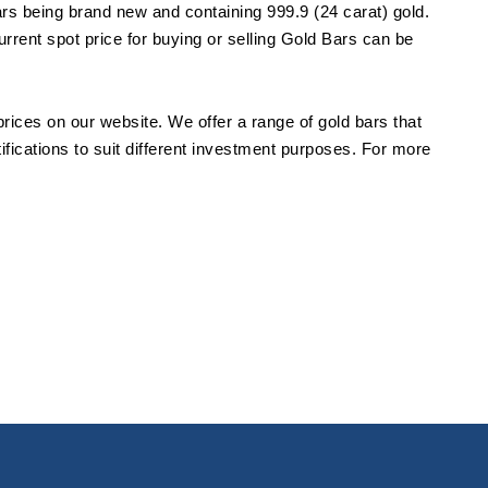
ars being brand new and containing 999.9 (24 carat) gold.
urrent spot price for buying or selling Gold Bars can be
prices on our website. We offer a range of gold bars that
tifications to suit different investment purposes. For more