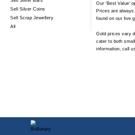
Sell Silver Bars
Our ‘Best Value’ o
Sell Silver Coins
Prices are always 
Sell Scrap Jewellery
found on our live 
All
Gold prices vary d
cater to both smal
information, call 