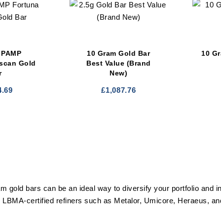
 PAMP
10 Gram Gold Bar
10 G
iscan Gold
Best Value (Brand
r
New)
4.69
£
1,087.76
am gold bars can be an ideal way to diversify your portfolio and i
 LBMA-certified refiners such as Metalor, Umicore, Heraeus, 