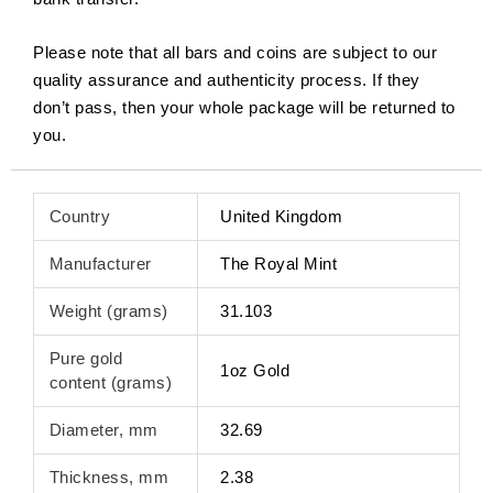
Please note that all bars and coins are subject to our
quality assurance and authenticity process. If they
don’t pass, then your whole package will be returned to
you.
Country
United Kingdom
Manufacturer
The Royal Mint
Weight (grams)
31.103
Pure gold
1oz Gold
content (grams)
Diameter, mm
32.69
Thickness, mm
2.38