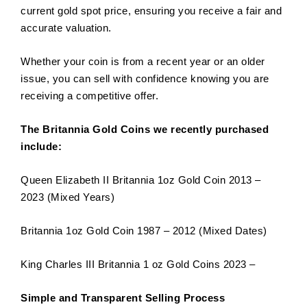
current gold spot price, ensuring you receive a fair and
accurate valuation.
Whether your coin is from a recent year or an older
issue, you can sell with confidence knowing you are
receiving a competitive offer.
The Britannia Gold Coins we recently purchased
include:
Queen Elizabeth II Britannia 1oz Gold Coin 2013 –
2023 (Mixed Years)
Britannia 1oz Gold Coin 1987 – 2012 (Mixed Dates)
King Charles III Britannia 1 oz Gold Coins 2023 –
Simple and Transparent Selling Process