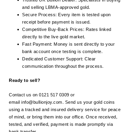
and selling LBMA-approved gold.
Secure Process: Every item is tested upon
receipt before payment is issued.
Competitive Buy-Back Prices: Rates linked
directly to the live gold market.
Fast Payment: Money is sent directly to your
bank account once testing is complete.
Dedicated Customer Support: Clear
communication throughout the process.
Ready to sell?
Contact us on 0121 517 0309 or
email
info@bullionjoy.com
. Send us your gold coins
using a tracked and insured delivery service for peace
of mind, or bring them into our office. Once received,
tested, and verified, payment is made promptly via
bank transfer.