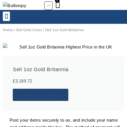
0
Basket
Skip
to
content
SELL TO US
ABOUT US
Home
/
Sell Gold Coins
/ Sell 1oz Gold Britannia
Sell 1oz Gold Britannia
£
3,189.72
Call Now For Details
Post your items securely to us, and include your name