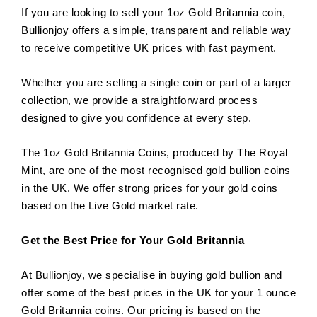
If you are looking to sell your 1oz Gold Britannia coin,
Bullionjoy offers a simple, transparent and reliable way
to receive competitive UK prices with fast payment.
Whether you are selling a single coin or part of a larger
collection, we provide a straightforward process
designed to give you confidence at every step.
The 1oz Gold Britannia Coins, produced by The Royal
Mint, are one of the most recognised gold bullion coins
in the UK. We offer strong prices for your gold coins
based on the Live Gold market rate.
Get the Best Price for Your Gold Britannia
At Bullionjoy, we specialise in buying gold bullion and
offer some of the best prices in the UK for your 1 ounce
Gold Britannia coins. Our pricing is based on the