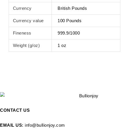
Currency
British Pounds
Currency value
100 Pounds
Fineness
999.9/1000
Weight (g/oz)
1 oz
CONTACT US
EMAIL US:
info@bullionjoy.com