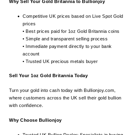
Why Sell Your Gold Britannia to Bullionjoy
Competitive UK prices based on Live Spot Gold
prices
• Best prices paid for 1oz Gold Britannia coins
• Simple and transparent selling process
• Immediate payment directly to your bank
account
• Trusted UK precious metals buyer
Sell Your 1oz Gold Britannia Today
Turn your gold into cash today with Bullionjoy.com,
where customers across the UK sell their gold bullion
with confidence.
Why Choose Bullionjoy
Trusted UK Bullion Dealer: Specialists in buying