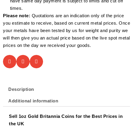
have same day payment is subject to limits and cut off
times.
Please note:
Quotations are an indication only of the price
you estimate to receive, based on current metal prices. Once
your metals have been tested by us for weight and purity we
will then give you an actual price based on the live spot metal
prices on the day we received your goods.
Description
Additional information
Sell 1oz Gold Britannia Coins for the Best Prices in
the UK