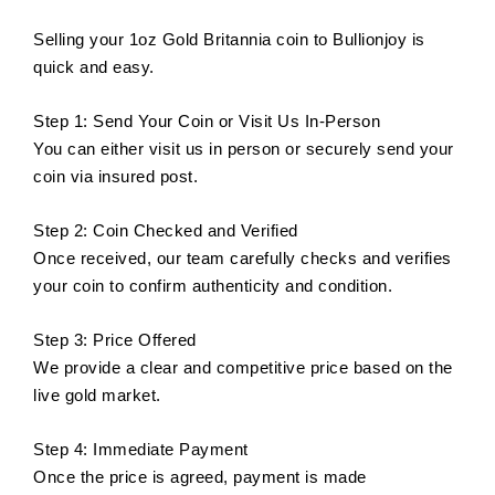
Selling your 1oz Gold Britannia coin to Bullionjoy is
quick and easy.
Step 1: Send Your Coin or Visit Us In-Person
You can either visit us in person or securely send your
coin via insured post.
Step 2: Coin Checked and Verified
Once received, our team carefully checks and verifies
your coin to confirm authenticity and condition.
Step 3: Price Offered
We provide a clear and competitive price based on the
live gold market.
Step 4: Immediate Payment
Once the price is agreed, payment is made