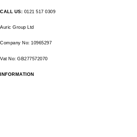
CALL US:
0121 517 0309
Auric Group Ltd
Company No: 10965297
Vat No: GB277572070
INFORMATION
Delivery Options
Track order
Payment Options
Blog