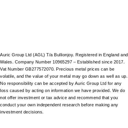
Gold Bars
Sell Gold Bars
Sell Gold Coins
Auric Group Ltd (AGL) T/a Bullionjoy. Registered in England and
Wales. Company Number 10965297 – Established since 2017.
Vat Number GB277572070. Precious metal prices can be
volatile, and the value of your metal may go down as well as up.
No responsibility can be accepted by Auric Group Ltd for any
loss caused by acting on information we have provided. We do
not offer investment or tax advice and recommend that you
conduct your own independent research before making any
investment decisions.