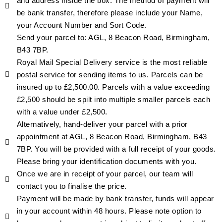
and address inside the box. The method of payment will
be bank transfer, therefore please include your Name,
your Account Number and Sort Code.
Send your parcel to: AGL, 8 Beacon Road, Birmingham,
B43 7BP.
Royal Mail Special Delivery service is the most reliable
postal service for sending items to us. Parcels can be
insured up to £2,500.00. Parcels with a value exceeding
£2,500 should be spilt into multiple smaller parcels each
with a value under £2,500.
Alternatively, hand-deliver your parcel with a prior
appointment at AGL, 8 Beacon Road, Birmingham, B43
7BP. You will be provided with a full receipt of your goods.
Please bring your identification documents with you.
Once we are in receipt of your parcel, our team will
contact you to finalise the price.
Payment will be made by bank transfer, funds will appear
in your account within 48 hours. Please note option to