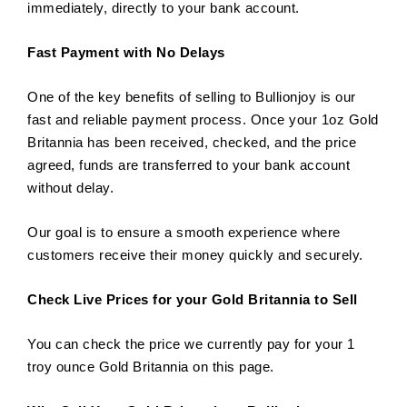
immediately, directly to your bank account.
Fast Payment with No Delays
One of the key benefits of selling to Bullionjoy is our
fast and reliable payment process. Once your 1oz Gold
Britannia has been received, checked, and the price
agreed, funds are transferred to your bank account
without delay.
Our goal is to ensure a smooth experience where
customers receive their money quickly and securely.
Check Live Prices for your Gold Britannia to Sell
You can check the price we currently pay for your 1
troy ounce Gold Britannia on this page.