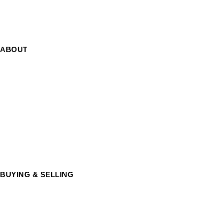
Contact Us
ABOUT
About us
Cookie Policy
Privacy Policy
Terms and Conditions
BUYING & SELLING
Silver Coins